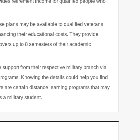
ides retirement income for qualified people who
se plans may be available to qualified veterans
inancing their educational costs. They provide
covers up to 8 semesters of their academic
support from their respective military branch via
programs. Knowing the details could help you find
re are certain distance learning programs that may
 a military student.