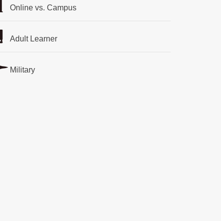
Online vs. Campus
Adult Learner
Military