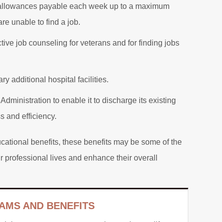
 allowances payable each week up to a maximum
re unable to find a job.
tive job counseling for veterans and for finding jobs
ry additional hospital facilities.
 Administration to enable it to discharge its existing
s and efficiency.
ducational benefits, these benefits may be some of the
ir professional lives and enhance their overall
AMS AND BENEFITS