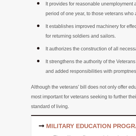
It provides for reasonable unemployment
period of one year, to those veterans who a
It establishes improved machinery for effec
for returning soldiers and sailors.
It authorizes the construction of all necessa
It strengthens the authority of the Veterans
and added responsibilities with promptnes
Although the veterans’ bill does not only offer e
most important for veterans seeking to further the
standard of living.
MILITARY EDUCATION PROGR