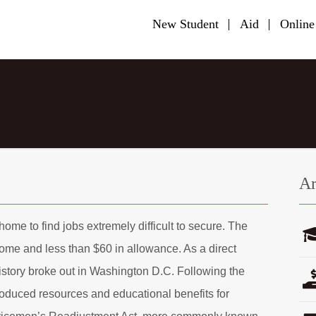
New Student
Aid
Online
Ar
ome to find jobs extremely difficult to secure. The
home and less than $60 in allowance. As a direct
 history broke out in Washington D.C. Following the
oduced resources and educational benefits for