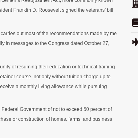
ervicemen’s Readjustment Act, more commonly known
sident Franklin D. Roosevelt signed the veterans’ bill
lly carries out most of the recommendations made by me
ally in messages to the Congress dated October 27,
ity of resuming their education or technical training
 retainer course, not only without tuition charge up to
o receive a monthly living allowance while pursuing
he Federal Government of not to exceed 50 percent of
rchase or construction of homes, farms, and business