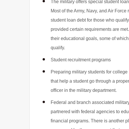
The military offers special student lo
Most of the Army, Navy, and Air Force r
student loan debt for those who qualif
provided certain requirements are met.
their educational goals, some of whic
qualify.
Student recruitment programs
Preparing military students for colleg
that help a student go through a proper 
officer in the military department.
Federal and branch associated military
partnered with federal agencies to edu
financial programs. There is another 