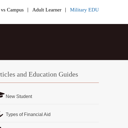
 vs Campus
Adult Learner
Military EDU
ticles and Education Guides
New Student
Types of Financial Aid