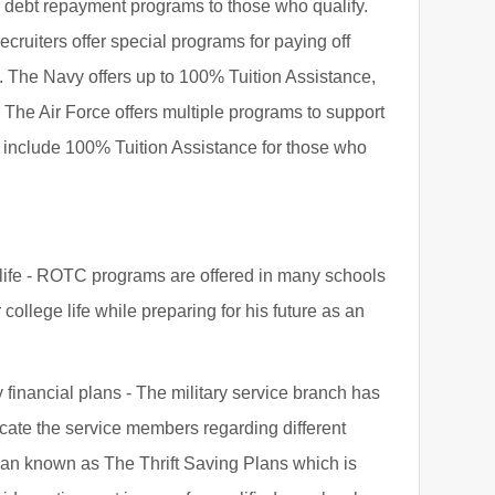
an debt repayment programs to those who qualify.
ecruiters offer special programs for paying off
y. The Navy offers up to 100% Tuition Assistance,
 The Air Force offers multiple programs to support
h include 100% Tuition Assistance for those who
e life - ROTC programs are offered in many schools
college life while preparing for his future as an
 financial plans - The military service branch has
cate the service members regarding different
plan known as The Thrift Saving Plans which is