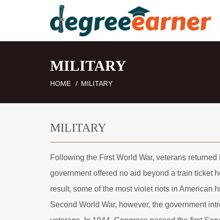
MILITARY
HOME
MILITARY
MILITARY
Following the First World War, veterans returned h
government offered no aid beyond a train ticket 
result, some of the most violet riots in American
Second World War, however, the government intr