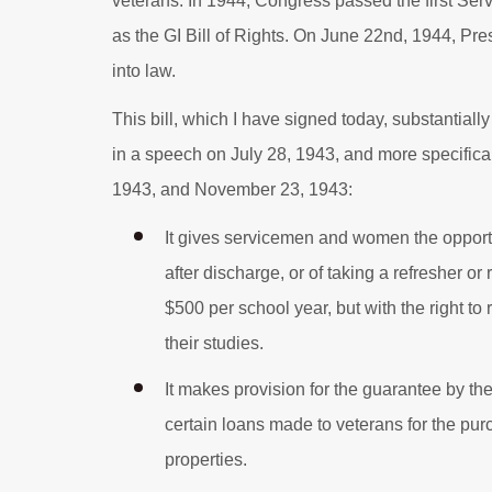
veterans. In 1944, Congress passed the first S
as the GI Bill of Rights. On June 22nd, 1944, Pre
into law.
This bill, which I have signed today, substantia
in a speech on July 28, 1943, and more specific
1943, and November 23, 1943:
It gives servicemen and women the opportun
after discharge, or of taking a refresher or
$500 per school year, but with the right t
their studies.
It makes provision for the guarantee by t
certain loans made to veterans for the pu
properties.