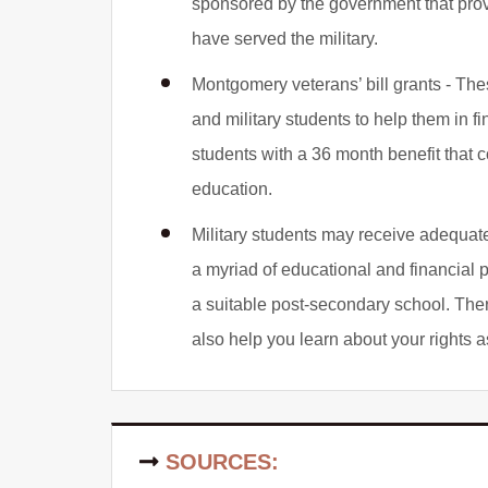
sponsored by the government that prov
have served the military.
Montgomery veterans’ bill grants - The
and military students to help them in f
students with a 36 month benefit that 
education.
Military students may receive adequate 
a myriad of educational and financial 
a suitable post-secondary school. The
also help you learn about your rights as
SOURCES: